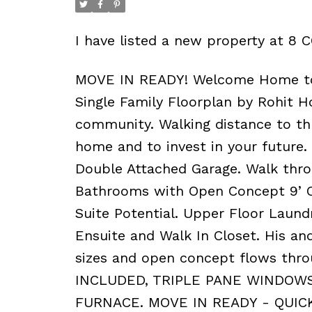
I have listed a new property at 
MOVE IN READY! Welcome Home to C
Single Family Floorplan by Rohit
community. Walking distance to thre
home and to invest in your future.
Double Attached Garage. Walk throu
Bathrooms with Open Concept 9’ Ce
Suite Potential. Upper Floor Laun
Ensuite and Walk In Closet. His and
sizes and open concept flows th
INCLUDED, TRIPLE PANE WINDOWS
FURNACE. MOVE IN READY - QUIC