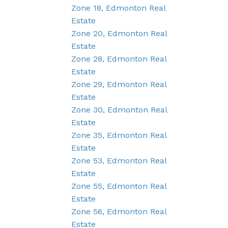
Zone 18, Edmonton Real
Estate
Zone 20, Edmonton Real
Estate
Zone 28, Edmonton Real
Estate
Zone 29, Edmonton Real
Estate
Zone 30, Edmonton Real
Estate
Zone 35, Edmonton Real
Estate
Zone 53, Edmonton Real
Estate
Zone 55, Edmonton Real
Estate
Zone 56, Edmonton Real
Estate