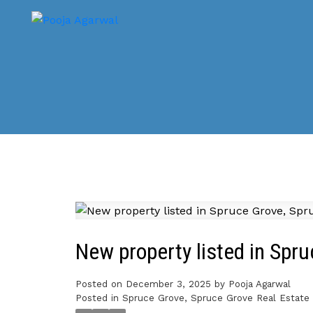
New property listed in Spr
Posted on
December 3, 2025
by
Pooja Agarwal
Posted in
Spruce Grove, Spruce Grove Real Estate