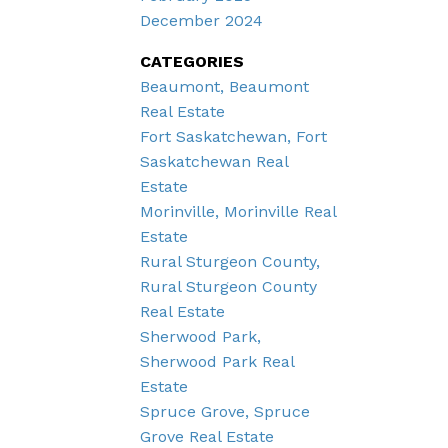
December 2024
CATEGORIES
Beaumont, Beaumont
Real Estate
Fort Saskatchewan, Fort
Saskatchewan Real
Estate
Morinville, Morinville Real
Estate
Rural Sturgeon County,
Rural Sturgeon County
Real Estate
Sherwood Park,
Sherwood Park Real
Estate
Spruce Grove, Spruce
Grove Real Estate