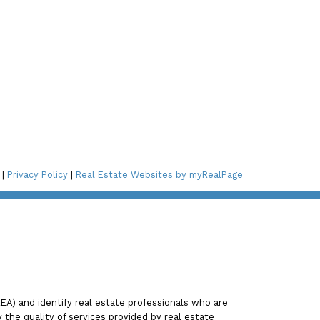
Connect with Me!
ay Blvd,
2A3
 |
Privacy Policy
|
Real Estate Websites by myRealPage
 St NE,
) and identify real estate professionals who are
he quality of services provided by real estate