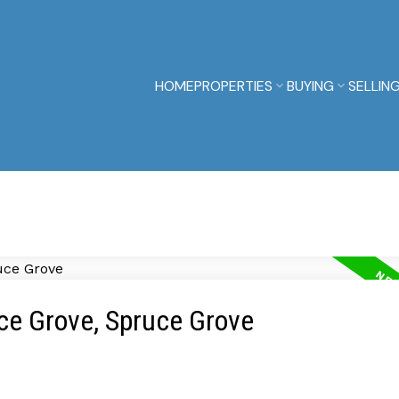
HOME
PROPERTIES
BUYING
SELLIN
uce Grove, Spruce Grove