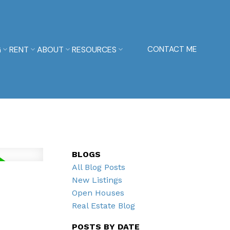
G
RENT
ABOUT
RESOURCES
CONTACT ME
BLOGS
All Blog Posts
New Listings
Open Houses
Real Estate Blog
POSTS BY DATE