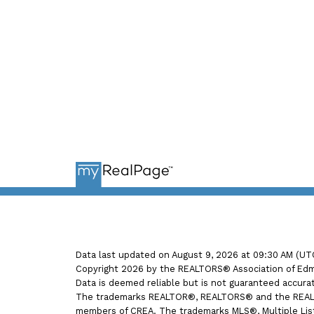
Ema
Data last updated on August 9, 2026 at 09:30 AM (UT
Copyright 2026 by the REALTORS® Association of Edmo
Data is deemed reliable but is not guaranteed accur
The trademarks REALTOR®, REALTORS® and the REALTOR
members of CREA. The trademarks MLS®, Multiple Listi