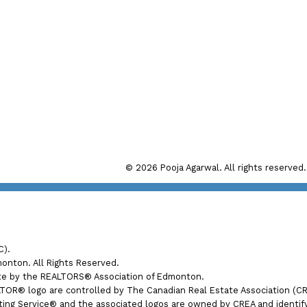
Direct:
(780) 280 7272
Office:
(780) 998 4860
Main Office: #192, 130 Broadw
il: pooja@realtyfocus.com
Sherwood Park, AB, T8H 
© 2026 Pooja Agarwal. All rights reserved.
Calgary Office: #290, 6815 8th
Calgary, AB T2E 7H7
C).
nton. All Rights Reserved.
ate by the REALTORS® Association of Edmonton.
® logo are controlled by The Canadian Real Estate Association (CREA
ng Service® and the associated logos are owned by CREA and identify t