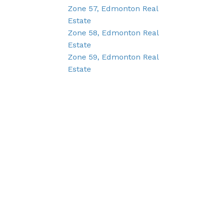
Zone 57, Edmonton Real
Estate
Zone 58, Edmonton Real
Estate
Zone 59, Edmonton Real
Estate