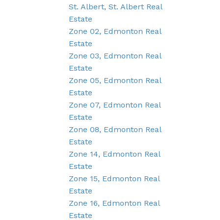
St. Albert, St. Albert Real
Estate
Zone 02, Edmonton Real
Estate
Zone 03, Edmonton Real
Estate
Zone 05, Edmonton Real
Estate
Zone 07, Edmonton Real
Estate
Zone 08, Edmonton Real
Estate
Zone 14, Edmonton Real
Estate
Zone 15, Edmonton Real
Estate
Zone 16, Edmonton Real
Estate