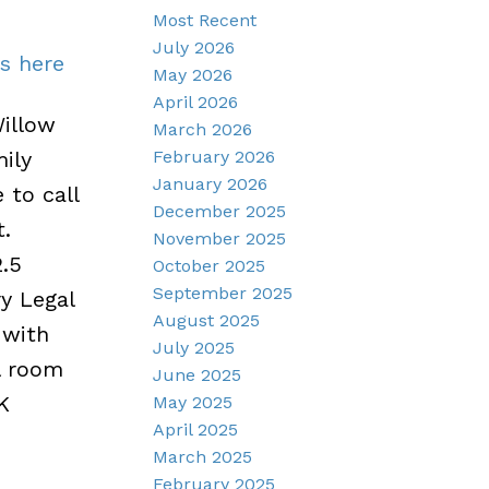
Most Recent
July 2026
ls here
May 2026
April 2026
illow
March 2026
February 2026
ily
January 2026
 to call
December 2025
.
November 2025
.5
October 2025
September 2025
y Legal
August 2025
 with
July 2025
l room
June 2025
K
May 2025
April 2025
March 2025
February 2025