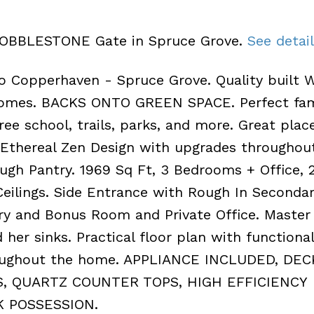
8 COBBLESTONE Gate in Spruce Grove.
See detai
opperhaven - Spruce Grove. Quality built W
 Homes. BACKS ONTO GREEN SPACE. Perfect fam
e school, trails, parks, and more. Great place
 Ethereal Zen Design with upgrades throughout
gh Pantry. 1969 Sq Ft, 3 Bedrooms + Office, 2
ilings. Side Entrance with Rough In Secondar
dry and Bonus Room and Private Office. Master
 her sinks. Practical floor plan with functiona
roughout the home. APPLIANCE INCLUDED, DEC
, QUARTZ COUNTER TOPS, HIGH EFFICIENCY
K POSSESSION.