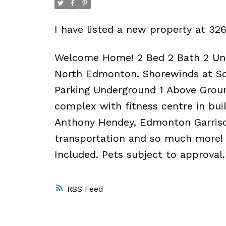
I have listed a new property at 
Welcome Home! 2 Bed 2 Bath 2 Und
North Edmonton. Shorewinds at Sch
Parking Underground 1 Above Groun
complex with fitness centre in buil
Anthony Hendey, Edmonton Garriso
transportation and so much more! 
Included. Pets subject to approval.
RSS