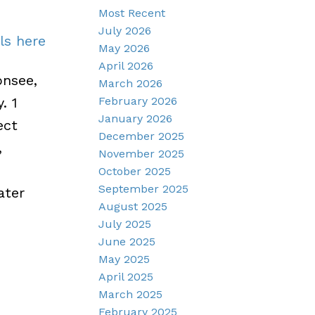
Most Recent
July 2026
ls here
May 2026
April 2026
nsee,
March 2026
February 2026
. 1
January 2026
ect
December 2025
,
November 2025
October 2025
September 2025
ater
August 2025
July 2025
June 2025
May 2025
April 2025
March 2025
February 2025