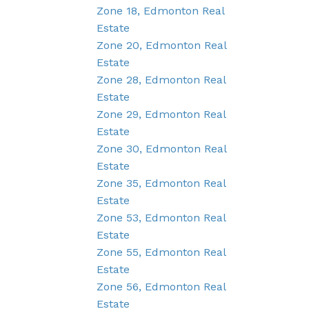
Zone 18, Edmonton Real
Estate
Zone 20, Edmonton Real
Estate
Zone 28, Edmonton Real
Estate
Zone 29, Edmonton Real
Estate
Zone 30, Edmonton Real
Estate
Zone 35, Edmonton Real
Estate
Zone 53, Edmonton Real
Estate
Zone 55, Edmonton Real
Estate
Zone 56, Edmonton Real
Estate