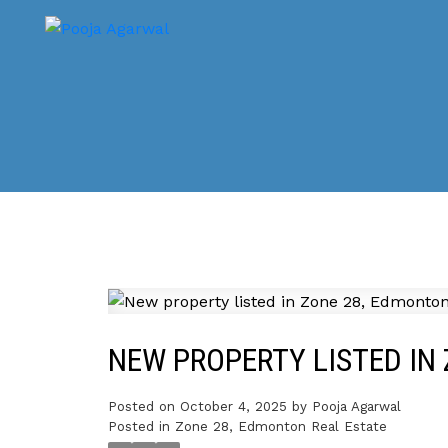
NEW PROPERTY LISTED IN
Posted on
October 4, 2025
by
Pooja Agarwal
Posted in
Zone 28, Edmonton Real Estate