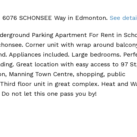
326 6076 SCHONSEE Way in Edmonton.
See detai
erground Parking Apartment For Rent in Scho
onsee. Corner unit with wrap around balcony
d. Appliances included. Large bedrooms. Perf
ding. Great location with easy access to 97 St
n, Manning Town Centre, shopping, public
Third floor unit in great complex. Heat and W
 Do not let this one pass you by!