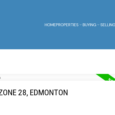
HOME
PROPERTIES
BUYING
SELLIN
 ZONE 28, EDMONTON