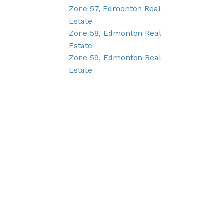
Zone 57, Edmonton Real
Estate
Zone 58, Edmonton Real
Estate
Zone 59, Edmonton Real
Estate