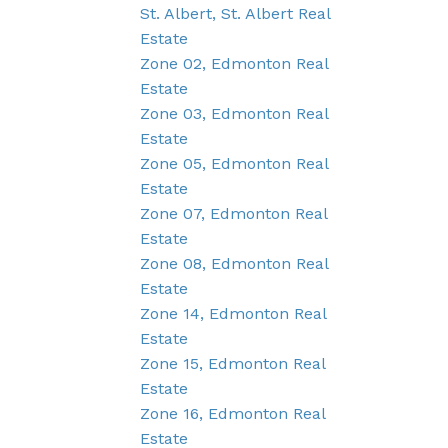
St. Albert, St. Albert Real
Estate
Zone 02, Edmonton Real
Estate
Zone 03, Edmonton Real
Estate
Zone 05, Edmonton Real
Estate
Zone 07, Edmonton Real
Estate
Zone 08, Edmonton Real
Estate
Zone 14, Edmonton Real
Estate
Zone 15, Edmonton Real
Estate
Zone 16, Edmonton Real
Estate