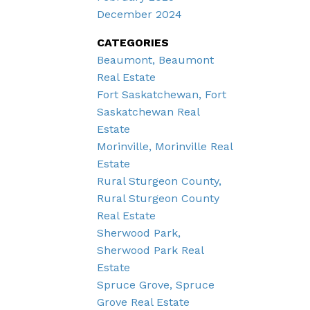
December 2024
CATEGORIES
Beaumont, Beaumont
Real Estate
Fort Saskatchewan, Fort
Saskatchewan Real
Estate
Morinville, Morinville Real
Estate
Rural Sturgeon County,
Rural Sturgeon County
Real Estate
Sherwood Park,
Sherwood Park Real
Estate
Spruce Grove, Spruce
Grove Real Estate