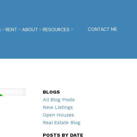
G
RENT
ABOUT
RESOURCES
CONTACT ME
BLOGS
All Blog Posts
New Listings
Open Houses
Real Estate Blog
POSTS BY DATE