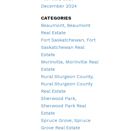
December 2024
CATEGORIES
Beaumont, Beaumont
Real Estate
Fort Saskatchewan, Fort
Saskatchewan Real
Estate
Morinville, Morinville Real
Estate
Rural Sturgeon County,
Rural Sturgeon County
Real Estate
Sherwood Park,
Sherwood Park Real
Estate
Spruce Grove, Spruce
Grove Real Estate