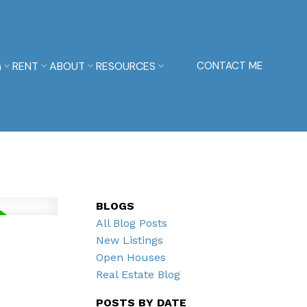
G
RENT
ABOUT
RESOURCES
CONTACT ME
BLOGS
All Blog Posts
New Listings
Open Houses
Real Estate Blog
POSTS BY DATE