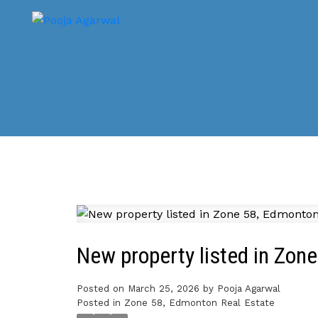
New property listed in Zon
Posted on
March 25, 2026
by
Pooja Agarwal
Posted in
Zone 58, Edmonton Real Estate