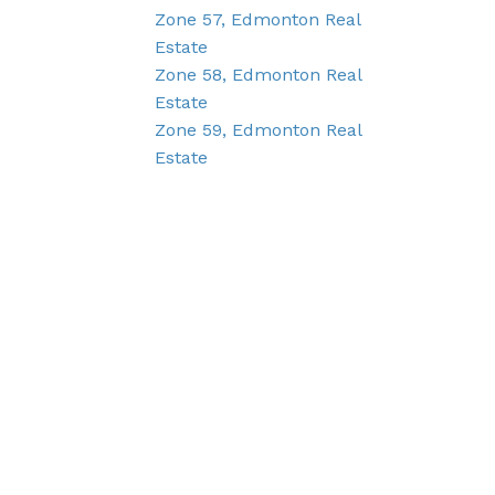
Zone 57, Edmonton Real
Estate
Zone 58, Edmonton Real
Estate
Zone 59, Edmonton Real
Estate