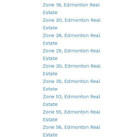
Zone 18, Edmonton Real
Estate
Zone 20, Edmonton Real
Estate
Zone 28, Edmonton Real
Estate
Zone 29, Edmonton Real
Estate
Zone 30, Edmonton Real
Estate
Zone 35, Edmonton Real
Estate
Zone 53, Edmonton Real
Estate
Zone 55, Edmonton Real
Estate
Zone 56, Edmonton Real
Estate