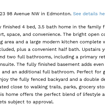
22423 98 Avenue NW in Edmonton.
See details he
 finished 4 bed, 3.5 bath home in the family f
t, space, and convenience. The bright open 
ing area and a large modern kitchen complete 
cluded, plus a convenient half bath. Upstairs y
d two full bathrooms, including a primary re
ensuite. The fully finished basement adds eve
and an additional full bathroom. Perfect for g
Enjoy the fully fenced backyard and a double 
ed close to walking trails, parks, grocery sto
is home offers the perfect blend of lifestyle 
Pets subject to approval.