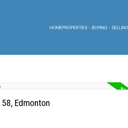
HOME
PROPERTIES
BUYING
SELLIN
e 58, Edmonton