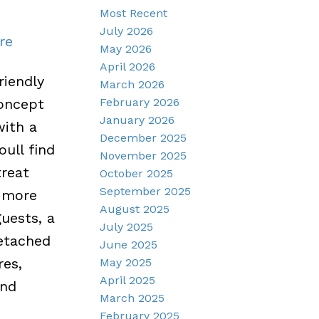
Most Recent
July 2026
re
May 2026
April 2026
riendly
March 2026
February 2026
concept
January 2026
with a
December 2025
oull find
November 2025
treat
October 2025
September 2025
n more
August 2025
uests, a
July 2025
detached
June 2025
res,
May 2025
April 2025
and
March 2025
February 2025