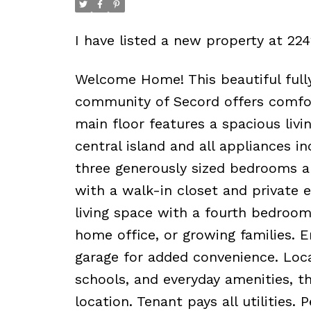
I have listed a new property at 
Welcome Home! This beautiful fully
community of Secord offers comfor
main floor features a spacious liv
central island and all appliances in
three generously sized bedrooms an
with a walk-in closet and private 
living space with a fourth bedroom 
home office, or growing families. 
garage for added convenience. Locat
schools, and everyday amenities, th
location. Tenant pays all utilities. 