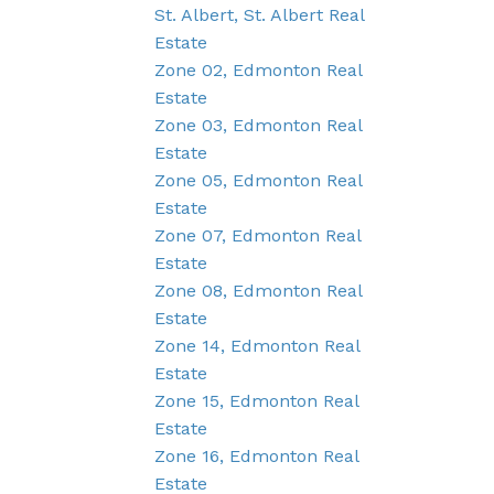
St. Albert, St. Albert Real
Estate
Zone 02, Edmonton Real
Estate
Zone 03, Edmonton Real
Estate
Zone 05, Edmonton Real
Estate
Zone 07, Edmonton Real
Estate
Zone 08, Edmonton Real
Estate
Zone 14, Edmonton Real
Estate
Zone 15, Edmonton Real
Estate
Zone 16, Edmonton Real
Estate