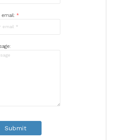
 email:
sage:
Submit