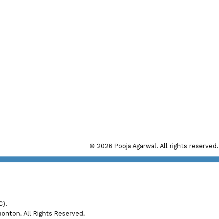
Direct:
(780) 280 7272
Office:
(780) 998 4860
Main Office: #192, 130 Broadw
il: pooja@realtyfocus.com
Sherwood Park, AB, T8H 
Calgary Office: #290, 6815 8th
Calgary, AB T2E 7H7
© 2026 Pooja Agarwal. All rights reserved.
C).
nton. All Rights Reserved.