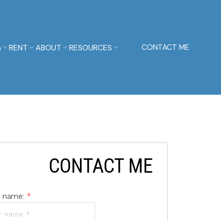
G
RENT
ABOUT
RESOURCES
CONTACT ME
CONTACT ME
r name: