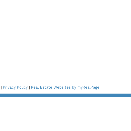
Connect with Me!
ay Blvd,
2A3
 St NE,
 |
Privacy Policy
|
Real Estate Websites by myRealPage