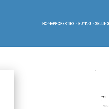
HOME
PROPERTIES
BUYING
SELLIN
You