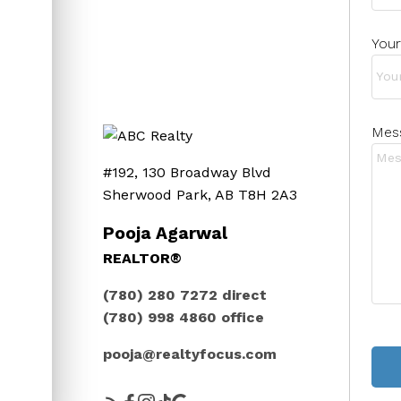
Your
Mes
#192, 130 Broadway Blvd
Sherwood Park, AB T8H 2A3
Pooja Agarwal
REALTOR®
(780) 280 7272
direct
(780) 998 4860
office
pooja@realtyfocus.com