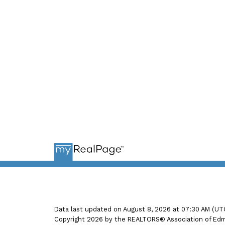
Ema
Data last updated on August 8, 2026 at 07:30 AM (UT
Copyright 2026 by the REALTORS® Association of Edmo
POOJA AGARWAL, REALTOR®